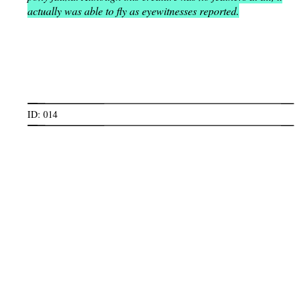
actually was able to fly as eyewitnesses reported.
ID: 014