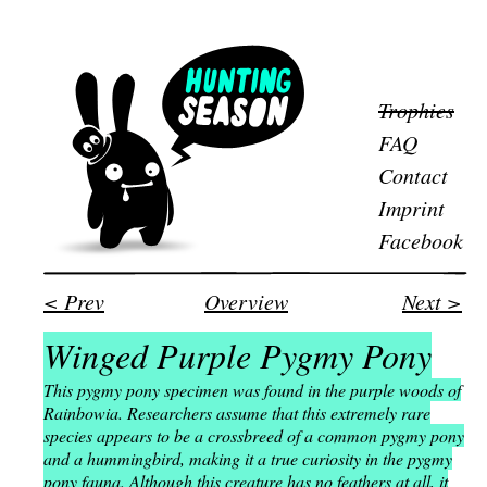
Trophies
FAQ
Contact
Imprint
Facebook
< Prev
Overview
Next >
Winged Purple Pygmy Pony
This pygmy pony specimen was found in the purple woods of
Rainbowia. Researchers assume that this extremely rare
species appears to be a crossbreed of a common pygmy pony
and a hummingbird, making it a true curiosity in the pygmy
pony fauna. Although this creature has no feathers at all, it