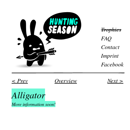
Trophies
FAQ
Contact
Imprint
Facebook
< Prev
Overview
Next >
Alligator
More information soon!