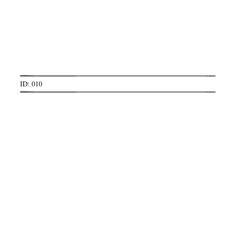
ID: 010