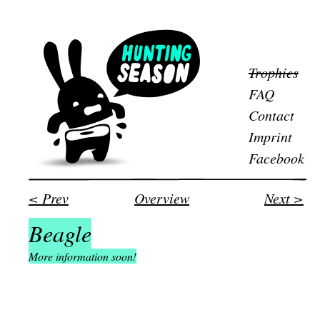
Trophies
FAQ
Contact
Imprint
Facebook
< Prev
Overview
Next >
Beagle
More information soon!