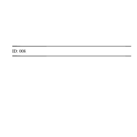
ID: 008