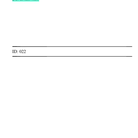
ID: 022