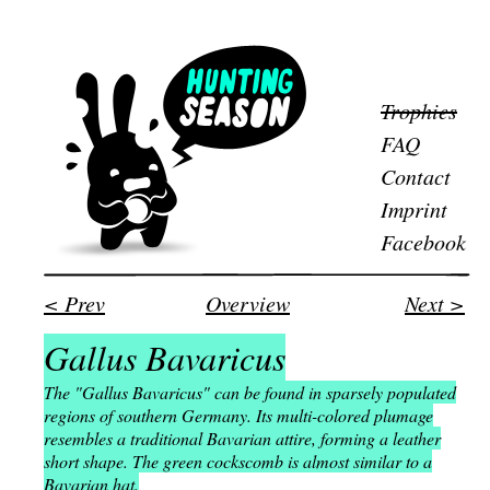
Trophies
FAQ
Contact
Imprint
Facebook
< Prev
Overview
Next >
Gallus Bavaricus
The "Gallus Bavaricus" can be found in sparsely populated
regions of southern Germany. Its multi-colored plumage
resembles a traditional Bavarian attire, forming a leather
short shape. The green cockscomb is almost similar to a
Bavarian hat.